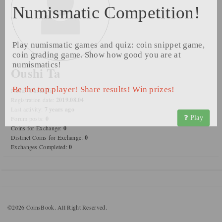
Numismatic Competition!
Play numismatic games and quiz: coin snippet game,
coin grading game. Show how good you are at
numismatics!
Oushi Ta
Be the top player! Share results! Win prizes!
Name:
Oushi Ta
Registration date:
2019.08.04
Last activity:
7 years ago
Play
Forum posts:
0
Coins for Exchange:
0
Distinct Coins for Exchange:
0
Exchanges Completed:
0
©2026 CoinsBook. All Right Reserved.