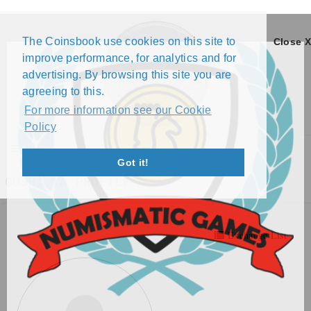
The Coinsbook use cookies on this site to
Close X
improve performance, for analytics and for
advertising. By browsing this site you are
agreeing to this.
For more information see our Cookie
Policy
Menu
Got it!
OUSHI TA PROFILE
Exchange List