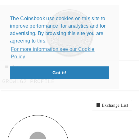
The Coinsbook use cookies on this site to
Close X
improve performance, for analytics and for
advertising. By browsing this site you are
agreeing to this.
For more information see our Cookie
Policy
Menu
Got it!
GROWL62 PROFILE
Exchange List