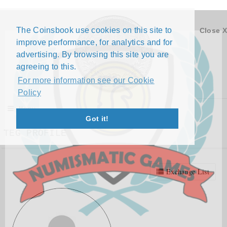
The Coinsbook use cookies on this site to
Close X
improve performance, for analytics and for
advertising. By browsing this site you are
agreeing to this.
For more information see our Cookie
Policy
Menu
Got it!
TEG PROFILE
Exchange List