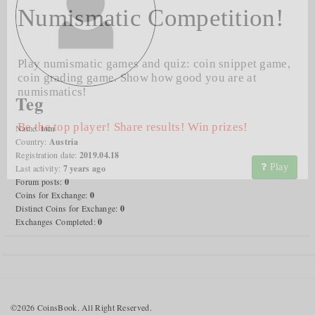
Numismatic Competition!
Play numismatic games and quiz: coin snippet game,
coin grading game. Show how good you are at
numismatics!
Teg
Be the top player! Share results! Win prizes!
Name:
tom
Country:
Austria
Registration date:
2019.04.18
Play
Last activity:
7 years ago
Forum posts:
0
Coins for Exchange:
0
Distinct Coins for Exchange:
0
Exchanges Completed:
0
©2026 CoinsBook. All Right Reserved.