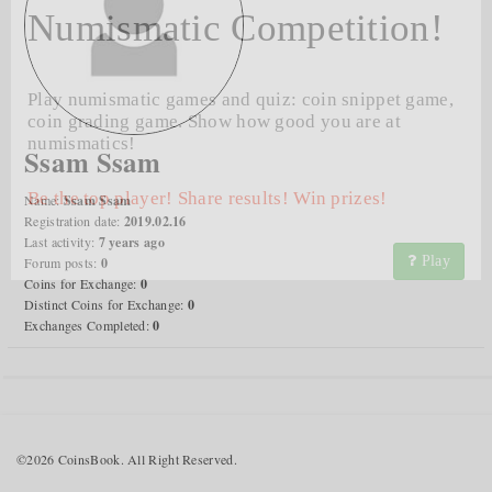
Numismatic Competition!
Play numismatic games and quiz: coin snippet game,
coin grading game. Show how good you are at
numismatics!
Ssam Ssam
Be the top player! Share results! Win prizes!
Name:
Ssam Ssam
Registration date:
2019.02.16
Last activity:
7 years ago
Play
Forum posts:
0
Coins for Exchange:
0
Distinct Coins for Exchange:
0
Exchanges Completed:
0
©2026 CoinsBook. All Right Reserved.