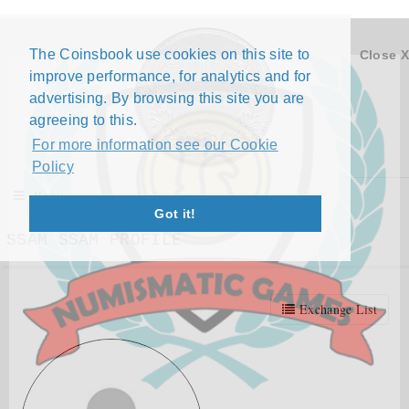
The Coinsbook use cookies on this site to
Close X
improve performance, for analytics and for
advertising. By browsing this site you are
agreeing to this.
For more information see our Cookie
Policy
Menu
Got it!
SSAM SSAM PROFILE
Exchange List