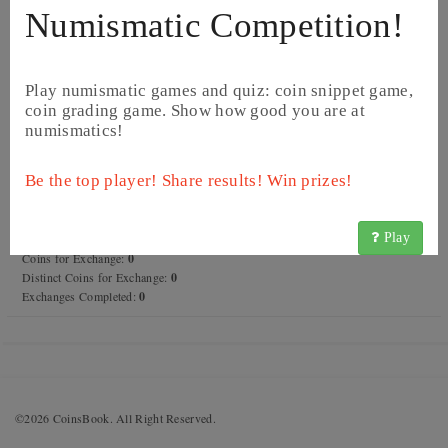
Numismatic Competition!
Play numismatic games and quiz: coin snippet game,
coin grading game. Show how good you are at
numismatics!
Rkinis Fentazi
Be the top player! Share results! Win prizes!
Name:
Rkinis Fentazi
Registration date:
2018.12.22
Last activity:
7 years ago
Play
Forum posts:
0
Coins for Exchange:
0
Distinct Coins for Exchange:
0
Exchanges Completed:
0
©2026 CoinsBook. All Right Reserved.