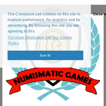
The Coinsbook use cookies on this site to
Close X
improve performance, for analytics and for
advertising. By browsing this site you are
agreeing to this.
For more information see our Cookie
Policy
Menu
Got it!
RKINIS FENTAZI PROFILE
Exchange List