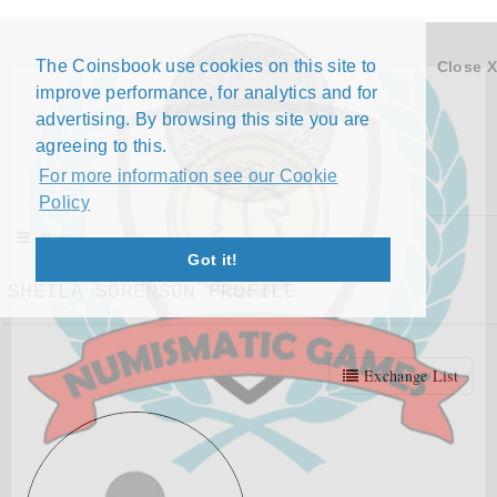
The Coinsbook use cookies on this site to
Close X
improve performance, for analytics and for
advertising. By browsing this site you are
agreeing to this.
For more information see our Cookie
Policy
Menu
Got it!
SHEILA SORENSON PROFILE
Exchange List