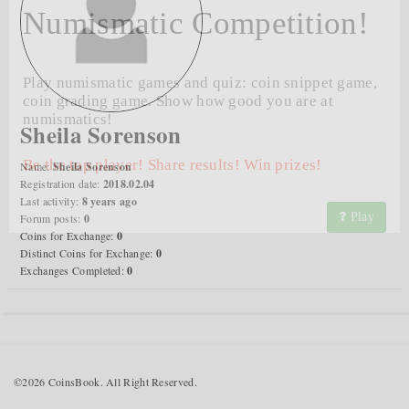
Numismatic Competition!
Play numismatic games and quiz: coin snippet game,
coin grading game. Show how good you are at
numismatics!
Sheila Sorenson
Be the top player! Share results! Win prizes!
Name:
Sheila Sorenson
Registration date:
2018.02.04
Last activity:
8 years ago
Play
Forum posts:
0
Coins for Exchange:
0
Distinct Coins for Exchange:
0
Exchanges Completed:
0
©2026 CoinsBook. All Right Reserved.