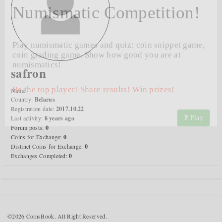
Numismatic Competition!
Play numismatic games and quiz: coin snippet game,
coin grading game. Show how good you are at
numismatics!
safron
Be the top player! Share results! Win prizes!
Name:
Country:
Belarus
Registration date:
2017.10.22
Last activity:
8 years ago
Play
Forum posts:
0
Coins for Exchange:
0
Distinct Coins for Exchange:
0
Exchanges Completed:
0
©2026 CoinsBook. All Right Reserved.