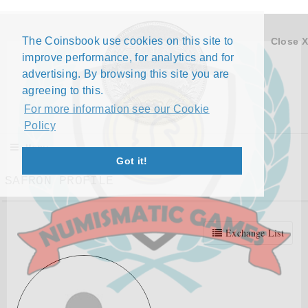
The Coinsbook use cookies on this site to
Close X
improve performance, for analytics and for
advertising. By browsing this site you are
agreeing to this.
For more information see our Cookie
Policy
Menu
Got it!
SAFRON PROFILE
Exchange List