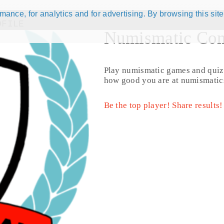
ance, for analytics and for advertising. By browsing this site
OFILE
Numismatic Com
Play numismatic games and quiz
jorge97
how good you are at numismatic
Name:
Jorge Ugan
Country:
United States
Be the top player! Share results!
Registration date:
2017.08.06
Last activity:
9 years ago
Forum posts:
0
Coins for Exchange:
0
Distinct Coins for Exchange:
0
Exchanges Completed:
0