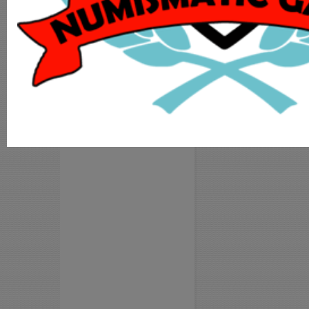
MY ACCOUNT
ADD COIN
LOGIN
REGISTER