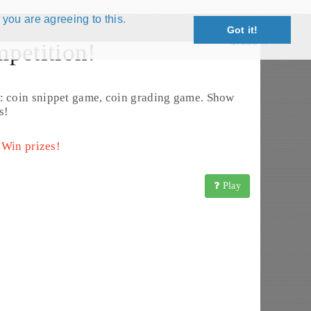
 you are agreeing to this.
Got it!
Close X
petition!
Exchange List
: coin snippet game, coin grading game. Show
s!
 Win prizes!
Play