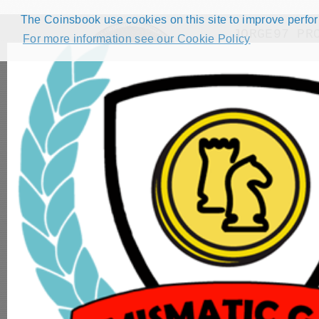
The Coinsbook use cookies on this site to improve perform
JORGE97 PR
For more information see our Cookie Policy
HOME
CATALOG
FORUMS
COMPETITIONS
NUMISMATIC GAMES
STEP GUIDE
DEMO COLLECTION
DASHBOARD