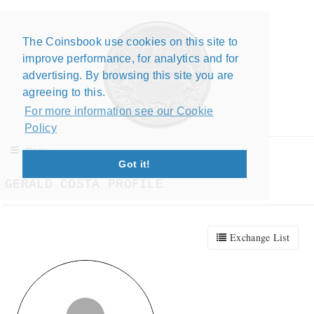
The Coinsbook use cookies on this site to
Close X
improve performance, for analytics and for
advertising. By browsing this site you are
agreeing to this.
For more information see our Cookie
Policy
Menu
Got it!
GERALD COSTA PROFILE
Exchange List