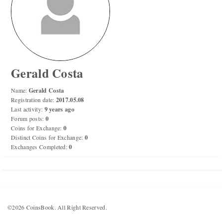
Numismatic Competition!
Play numismatic games and quiz: coin snippet game,
coin grading game. Show how good you are at
numismatics!
Gerald Costa
Be the top player! Share results! Win prizes!
Name:
Gerald Costa
Registration date:
2017.05.08
Last activity:
9 years ago
Play
Forum posts:
0
Coins for Exchange:
0
Distinct Coins for Exchange:
0
Exchanges Completed:
0
©2026 CoinsBook. All Right Reserved.