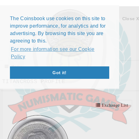
The Coinsbook use cookies on this site to
Close X
improve performance, for analytics and for
advertising. By browsing this site you are
agreeing to this.
For more information see our Cookie
Policy
Menu
Got it!
TITANCROSS PROFILE
Exchange List