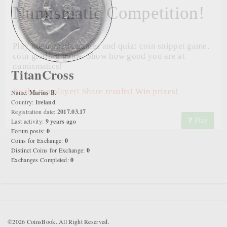
Numismatic Competition!
Play numismatic games and quiz: coin snippet game,
coin grading game. Show how good you are at
numismatics!
TitanCross
Be the top player! Share results! Win prizes!
Name:
Marius B.
Country:
Ireland
Registration date:
2017.03.17
Play
Last activity:
9 years ago
Forum posts:
0
Coins for Exchange:
0
Distinct Coins for Exchange:
0
Exchanges Completed:
0
©2026 CoinsBook. All Right Reserved.