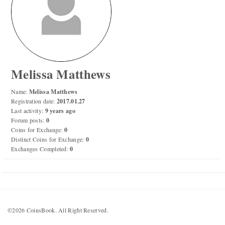
Numismatic Competition!
Play numismatic games and quiz: coin snippet game,
coin grading game. Show how good you are at
numismatics!
Melissa Matthews
Be the top player! Share results! Win prizes!
Name:
Melissa Matthews
Registration date:
2017.01.27
Last activity:
9 years ago
Play
Forum posts:
0
Coins for Exchange:
0
Distinct Coins for Exchange:
0
Exchanges Completed:
0
©2026 CoinsBook. All Right Reserved.