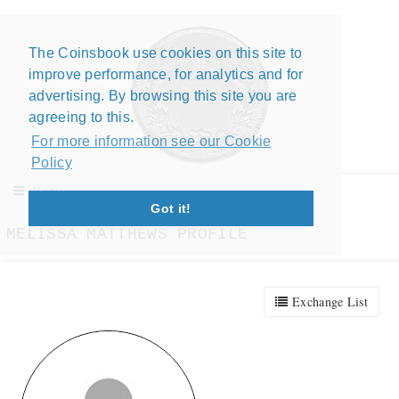
The Coinsbook use cookies on this site to
Close X
improve performance, for analytics and for
advertising. By browsing this site you are
agreeing to this.
For more information see our Cookie
Policy
Menu
Got it!
MELISSA MATTHEWS PROFILE
Exchange List