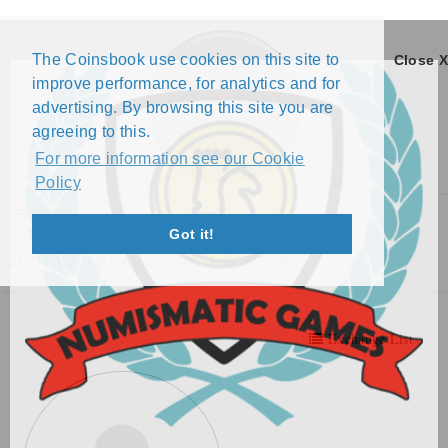
The Coinsbook use cookies on this site to
Close X
improve performance, for analytics and for
advertising. By browsing this site you are
agreeing to this.
For more information see our Cookie
Policy
Menu
Got it!
JUSTAS LEKAVIČIUS PROFILE
Exchange List