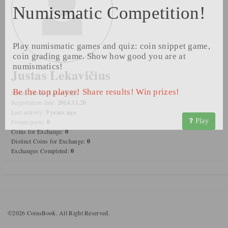
Numismatic Competition!
Play numismatic games and quiz: coin snippet game,
coin grading game. Show how good you are at
numismatics!
Justas Lekavičius
Be the top player! Share results! Win prizes!
Name:
Justas Lekavičius
Registration date:
2016.11.20
Last activity:
9 years ago
Play
Forum posts:
0
Coins for Exchange:
0
Distinct Coins for Exchange:
0
Exchanges Completed:
0
©2026 CoinsBook. All Right Reserved.