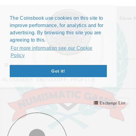
The Coinsbook use cookies on this site to
Close X
improve performance, for analytics and for
advertising. By browsing this site you are
agreeing to this.
For more information see our Cookie
Policy
Menu
Got it!
ALEXANDER CHEVAKOFF PROFILE
Exchange List