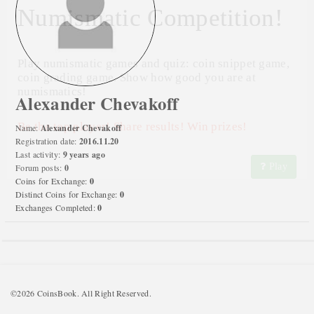
Numismatic Competition!
Play numismatic games and quiz: coin snippet game,
coin grading game. Show how good you are at
numismatics!
Alexander Chevakoff
Be the top player! Share results! Win prizes!
Name:
Alexander Chevakoff
Registration date:
2016.11.20
Last activity:
9 years ago
Play
Forum posts:
0
Coins for Exchange:
0
Distinct Coins for Exchange:
0
Exchanges Completed:
0
©2026 CoinsBook. All Right Reserved.