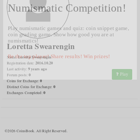
Numismatic Competition!
Play numismatic games and quiz: coin snippet game,
coin grading game. Show how good you are at
numismatics!
Loretta Swearengin
Be the top player! Share results! Win prizes!
Name:
Loretta Swearengin
Registration date:
2016.10.20
Last activity:
9 years ago
Play
Forum posts:
0
Coins for Exchange:
0
Distinct Coins for Exchange:
0
Exchanges Completed:
0
©2026 CoinsBook. All Right Reserved.