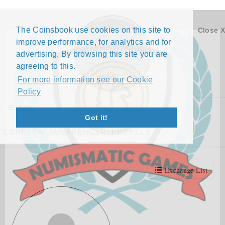
The Coinsbook use cookies on this site to
Close X
improve performance, for analytics and for
advertising. By browsing this site you are
agreeing to this.
For more information see our Cookie
Policy
Menu
Got it!
LORETTA SWEARENGIN PROFILE
Exchange List