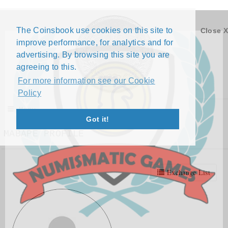
The Coinsbook use cookies on this site to
Close X
improve performance, for analytics and for
advertising. By browsing this site you are
agreeing to this.
For more information see our Cookie
Policy
Menu
Got it!
MABAPE PROFILE
Exchange List