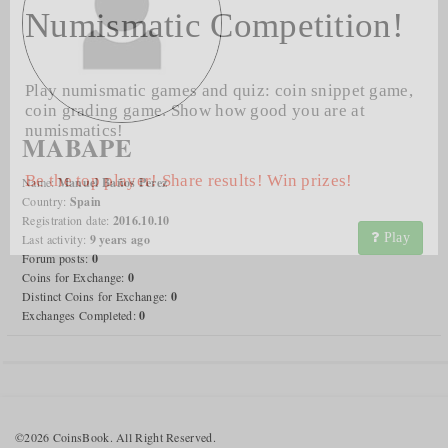
Numismatic Competition!
Play numismatic games and quiz: coin snippet game,
coin grading game. Show how good you are at
numismatics!
MABAPE
Be the top player! Share results! Win prizes!
Name:
Manuel Baños Perez
Country:
Spain
Registration date:
2016.10.10
Play
Last activity:
9 years ago
Forum posts:
0
Coins for Exchange:
0
Distinct Coins for Exchange:
0
Exchanges Completed:
0
©2026 CoinsBook. All Right Reserved.