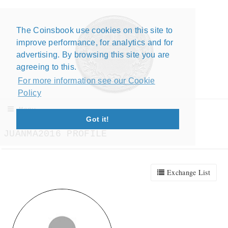
The Coinsbook use cookies on this site to
Close X
improve performance, for analytics and for
advertising. By browsing this site you are
agreeing to this.
For more information see our Cookie
Policy
Menu
Got it!
JUANMA2016 PROFILE
Exchange List