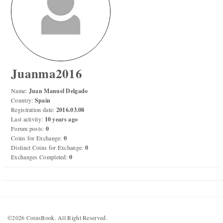
Numismatic Competition!
Play numismatic games and quiz: coin snippet game,
coin grading game. Show how good you are at
numismatics!
Juanma2016
Be the top player! Share results! Win prizes!
Name:
Juan Manuel Delgado
Country:
Spain
Registration date:
2016.03.08
Play
Last activity:
10 years ago
Forum posts:
0
Coins for Exchange:
0
Distinct Coins for Exchange:
0
Exchanges Completed:
0
©2026 CoinsBook. All Right Reserved.