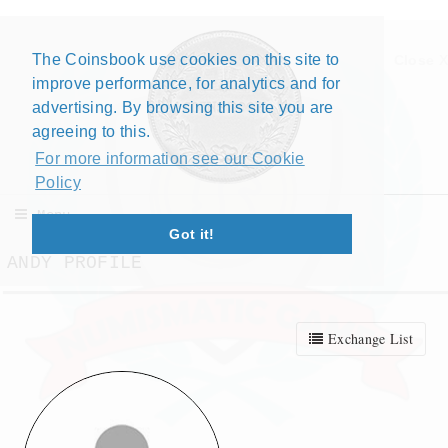
The Coinsbook use cookies on this site to
Close X
improve performance, for analytics and for
advertising. By browsing this site you are
agreeing to this.
For more information see our Cookie
Policy
Menu
Got it!
ANDY PROFILE
Exchange List