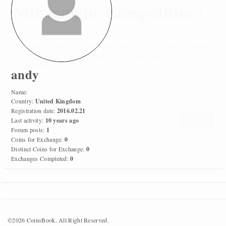
Numismatic Competition!
Play numismatic games and quiz: coin snippet game,
coin grading game. Show how good you are at
numismatics!
andy
Be the top player! Share results! Win prizes!
Name:
Country:
United Kingdom
Registration date:
2016.02.21
Last activity:
10 years ago
Play
Forum posts:
1
Coins for Exchange:
0
Distinct Coins for Exchange:
0
Exchanges Completed:
0
©2026 CoinsBook. All Right Reserved.