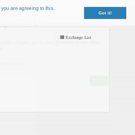
 you are agreeing to this.
Got it!
Close X
petition!
Exchange List
: coin snippet game, coin grading game. Show
s!
 Win prizes!
Play