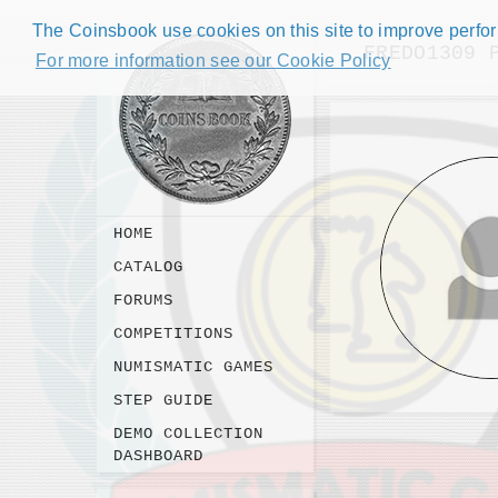
The Coinsbook use cookies on this site to improve perform
FREDO1309 
For more information see our Cookie Policy
HOME
CATALOG
FORUMS
COMPETITIONS
NUMISMATIC GAMES
STEP GUIDE
DEMO COLLECTION
DASHBOARD