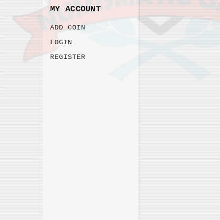
MY ACCOUNT
ADD COIN
LOGIN
REGISTER