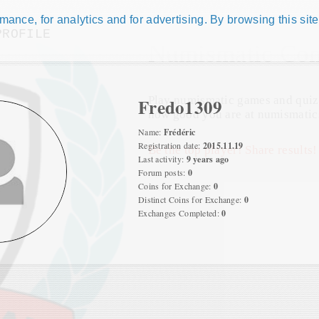
ance, for analytics and for advertising. By browsing this site
PROFILE
Numismatic Com
Play numismatic games and quiz
Fredo1309
how good you are at numismatic
Name:
Frédéric
Registration date:
2015.11.19
Be the top player! Share results!
Last activity:
9 years ago
Forum posts:
0
Coins for Exchange:
0
Distinct Coins for Exchange:
0
Exchanges Completed:
0