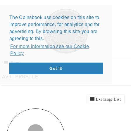
The Coinsbook use cookies on this site to
Close X
improve performance, for analytics and for
advertising. By browsing this site you are
agreeing to this.
For more information see our Cookie
Policy
Menu
Got it!
AVI PROFILE
Exchange List