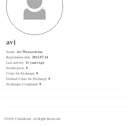
Numismatic Competition!
Play numismatic games and quiz: coin snippet game,
coin grading game. Show how good you are at
numismatics!
avi
Be the top player! Share results! Win prizes!
Name:
Avi Wasserstrum
Registration date:
2015.07.14
Last activity:
11 years ago
Play
Forum posts:
0
Coins for Exchange:
0
Distinct Coins for Exchange:
0
Exchanges Completed:
0
©2026 CoinsBook. All Right Reserved.