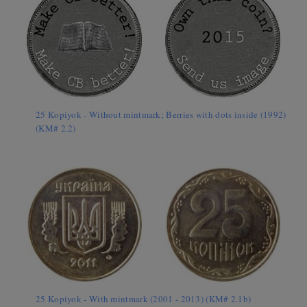
25 Kopiyok - Without mintmark; Berries with dots inside (1992)
(KM# 2.2)
25 Kopiyok - With mintmark (2001 - 2013) (KM# 2.1b)