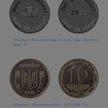
10 Kopiyok - Without mintmark; Six berries right of K (1992)
(KM# 1.2)
10 Kopiyok - With mintmark (2001 - 2015) (KM# 1.1b)