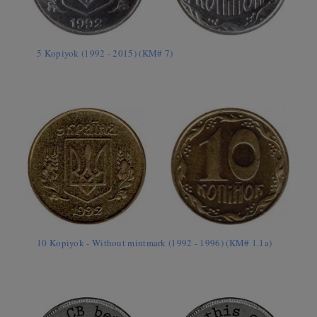
5 Kopiyok (1992 - 2015) (KM# 7)
10 Kopiyok - Without mintmark (1992 - 1996) (KM# 1.1a)