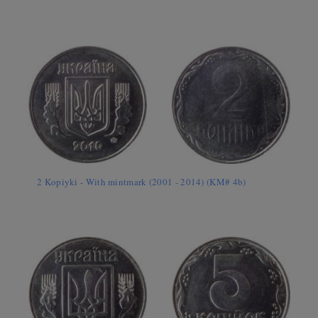
2 Kopiyki - With mintmark (2001 - 2014) (KM# 4b)