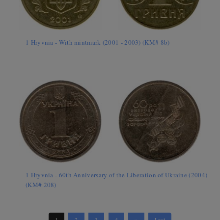
1 Hryvnia - With mintmark (2001 - 2003) (KM# 8b)
1 Hryvnia - 60th Anniversary of the Liberation of Ukraine (2004)
(KM# 208)
1
2
3
4
»
Last