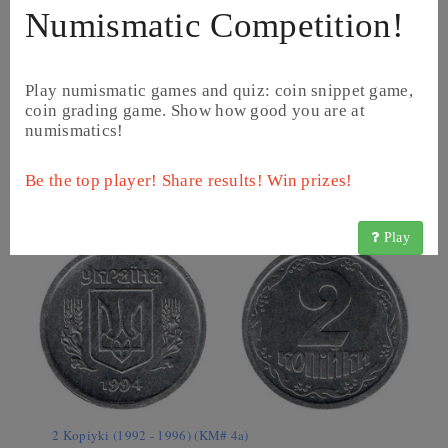
Numismatic Competition!
Play numismatic games and quiz: coin snippet game,
coin grading game. Show how good you are at
numismatics!
1 Kopiyka (1992 - 2014) (KM# 6)
Be the top player! Share results! Win prizes!
Play
2 Kopiyki (1992 - 1996) (KM# 4a)