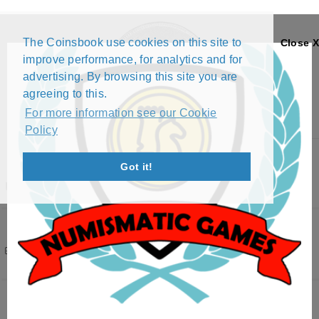
The Coinsbook use cookies on this site to
Close X
improve performance, for analytics and for
advertising. By browsing this site you are
agreeing to this.
For more information see our Cookie
Policy
Menu
Got it!
UKRAINE
Filters
( 1 active )
396 results