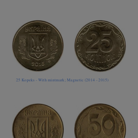
25 Kopeks - With mintmark; Magnetic (2014 - 2015)