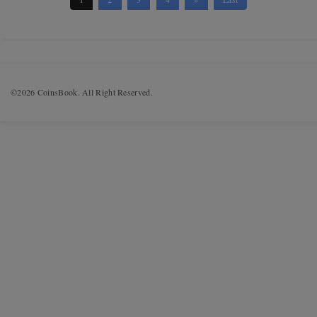
©2026 CoinsBook. All Right Reserved.