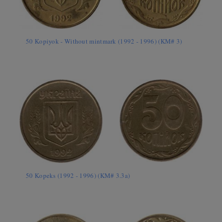
50 Kopiyok - Without mintmark (1992 - 1996) (KM# 3)
50 Kopeks (1992 - 1996) (KM# 3.3a)