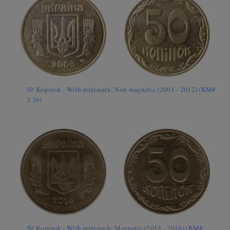
50 Kopiyok - With mintmark; Non magnetic (2001 - 2012) (KM#
3.3b)
50 Kopiyok - With mintmark; Magnetic (2013 - 2016) (KM#