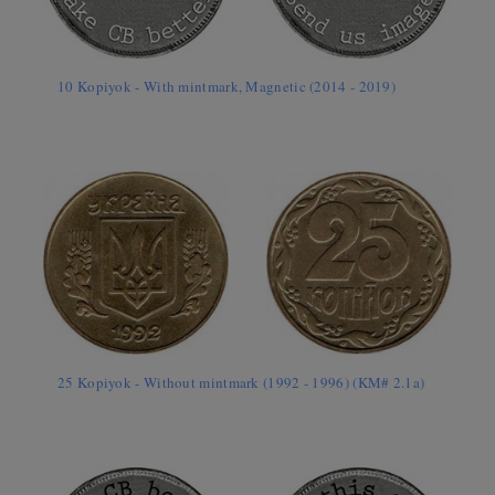
10 Kopiyok - With mintmark, Magnetic (2014 - 2019)
25 Kopiyok - Without mintmark (1992 - 1996) (KM# 2.1a)