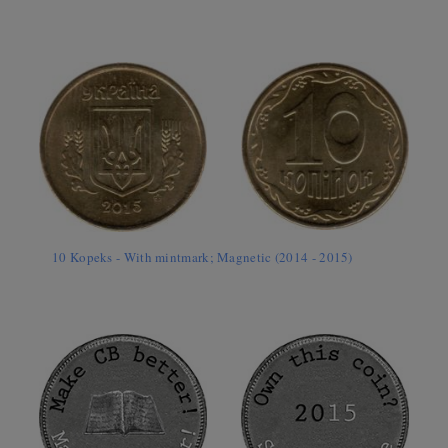
10 Kopeks - With mintmark; Magnetic (2014 - 2015)