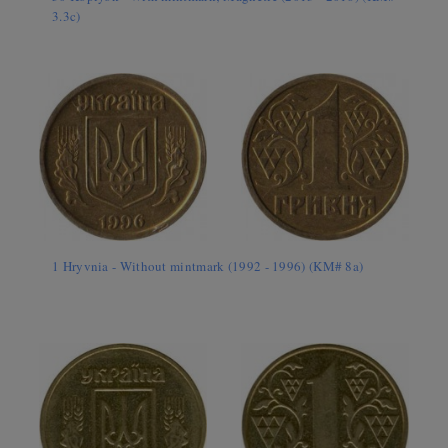
3.3c)
1 Hryvnia - Without mintmark (1992 - 1996) (KM# 8a)