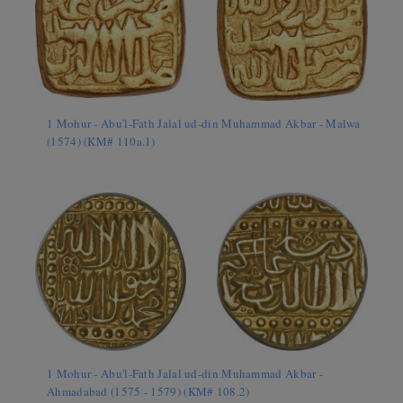
1 Mohur - Abu'l-Fath Jalal ud-din Muhammad Akbar - Malwa
(1574) (KM# 110a.1)
1 Mohur - Abu'l-Fath Jalal ud-din Muhammad Akbar -
Ahmadabad (1575 - 1579) (KM# 108.2)