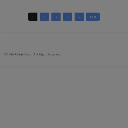
1
2
3
4
»
Last
©2026 CoinsBook. All Right Reserved.