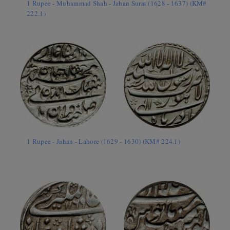
1 Rupee - Muhammad Shah - Jahan Surat (1628 - 1637) (KM#
222.1)
1 Rupee - Jahan - Lahore (1629 - 1630) (KM# 224.1)