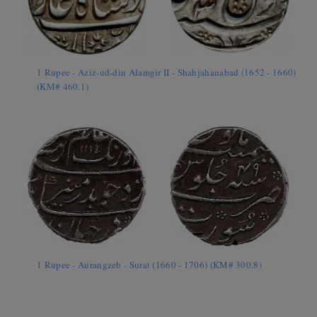
1 Rupee - Aziz-ud-din Alamgir II - Shahjahanabad (1652 - 1660)
(KM# 460.1)
1 Rupee - Aurangzeb - Surat (1660 - 1706) (KM# 300.8)