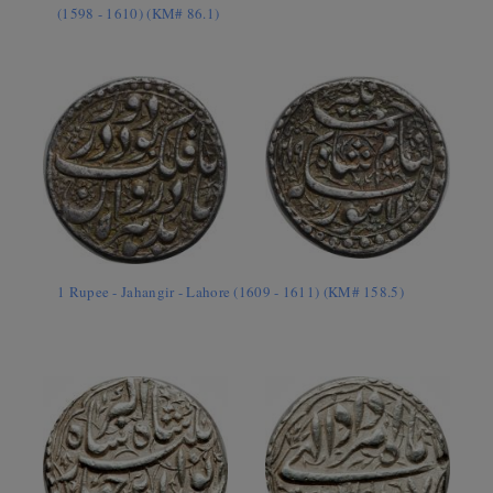
(1598 - 1610) (KM# 86.1)
1 Rupee - Jahangir - Lahore (1609 - 1611) (KM# 158.5)