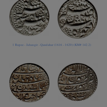
1 Rupee - Jahangir - Qandahar (1616 - 1620) (KM# 142.2)