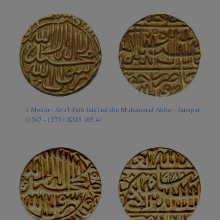
1 Mohur - Abu'l-Fath Jalal ud-din Muhammad Akbar - Janupur
(1567 - 1573) (KM# 105.4)