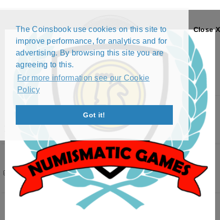
The Coinsbook use cookies on this site to
Close X
improve performance, for analytics and for
advertising. By browsing this site you are
agreeing to this.
For more information see our Cookie
Policy
Menu
Got it!
INDIA
Filters
( 1 active )
347 results