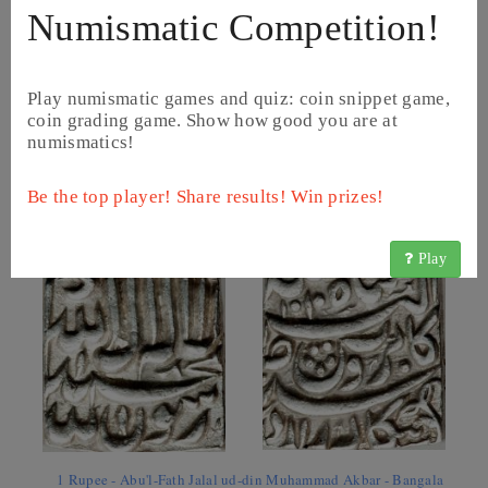
Numismatic Competition!
Play numismatic games and quiz: coin snippet game,
coin grading game. Show how good you are at
numismatics!
1/2 Rupee - Abu'l-Fath Jalal ud-din Muhammad Akbar - Patna
Be the top player! Share results! Win prizes!
(1598 - 1604) (KM# 66.4)
Play
1 Rupee - Abu'l-Fath Jalal ud-din Muhammad Akbar - Bangala