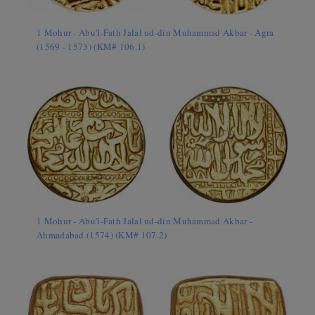
1 Mohur - Abu'l-Fath Jalal ud-din Muhammad Akbar - Agra
(1569 - 1573) (KM# 106.1)
1 Mohur - Abu'l-Fath Jalal ud-din Muhammad Akbar -
Ahmadabad (1574) (KM# 107.2)