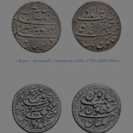
1 Rupee - Aurangzeb - Akbarabad (1684 - 1708) (KM# 300.6)