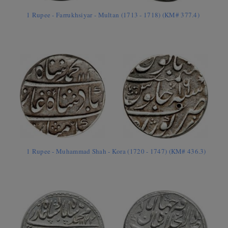
1 Rupee - Farrukhsiyar - Multan (1713 - 1718) (KM# 377.4)
1 Rupee - Muhammad Shah - Kora (1720 - 1747) (KM# 436.3)