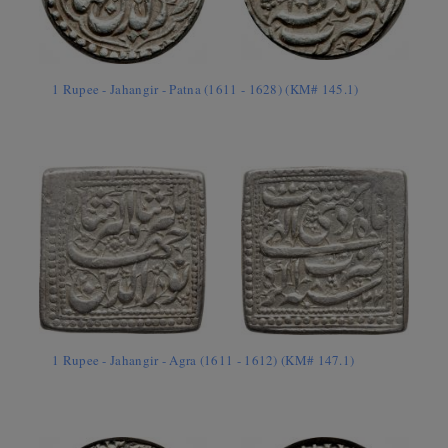
1 Rupee - Jahangir - Patna (1611 - 1628) (KM# 145.1)
1 Rupee - Jahangir - Agra (1611 - 1612) (KM# 147.1)