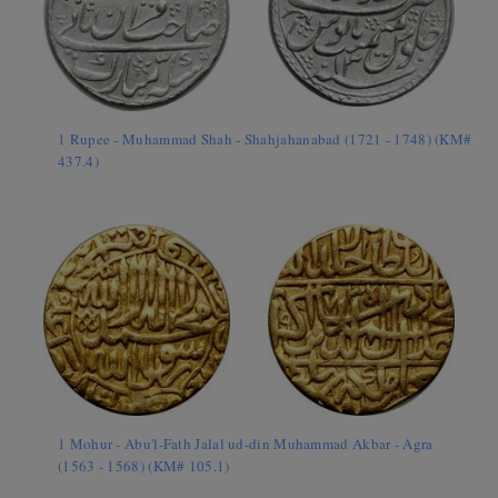
1 Rupee - Muhammad Shah - Shahjahanabad (1721 - 1748) (KM#
437.4)
1 Mohur - Abu'l-Fath Jalal ud-din Muhammad Akbar - Agra
(1563 - 1568) (KM# 105.1)