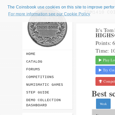
The Coinsbook use cookies on this site to improve perform
TOM1410 CO
For more information see our Cookie Policy
It's To
HIGHS
Points: 
Time: 1
HOME
Play Lo
CATALOG
FORUMS
Try Coi
COMPETITIONS
Competi
NUMISMATIC GAMES
Best s
STEP GUIDE
DEMO COLLECTION
Week
DASHBOARD