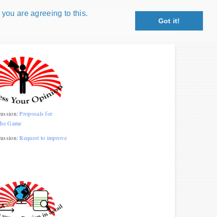
 you are agreeing to this.
Got it!
Close X
petition!
: coin snippet game, coin grading game. Show
s!
 Win prizes!
ussion:
Proposals for
the Game
Play
ussion:
Request to improve