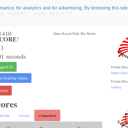
ance, for analytics and for advertising. By browsing this site
IN SNIPPET GAME RESULTS
Numismatic Com
m1410
Share Result With The World:
CORE
!
Play numismatic games and quiz
how good you are at numismatic
63
01 seconds
Be the top player! Share results!
gged In
Forum Disc
Improving 
n Grading Game
Forum Disc
catalog
tion
cores
Month
Overall
Competition