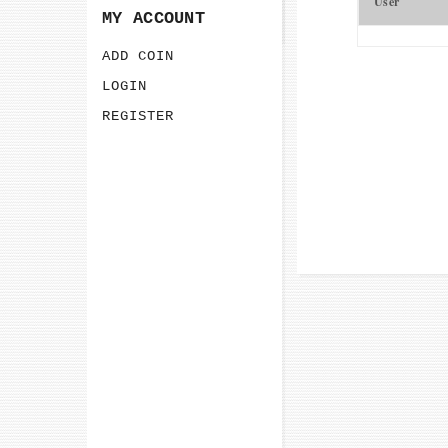
User
MY ACCOUNT
ADD COIN
LOGIN
REGISTER