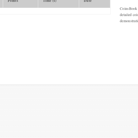
Points
Time (s)
Date
CoinsBook o
detailed coi
demonstrat