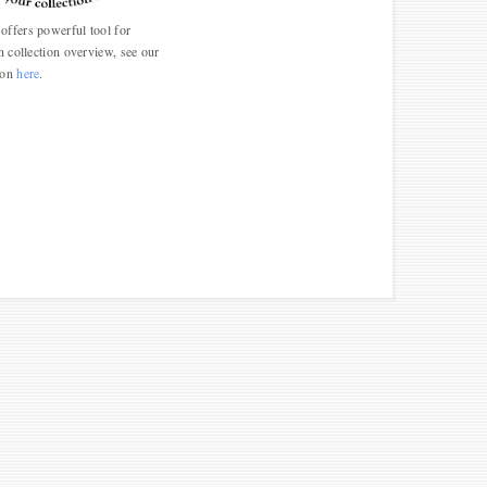
ffers powerful tool for
n collection overview, see our
ion
here
.