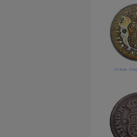
1/2 Real - Fel