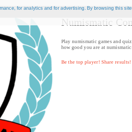
ance, for analytics and for advertising. By browsing this site
Numismatic Com
 active )
177 results
Play numismatic games and quiz
how good you are at numismatic
Be the top player! Share results!
rnando VII (1814 - 1815) (KM# 59)
1/8 Real (181