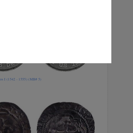
los I (1542 - 1555) (MB# 5)