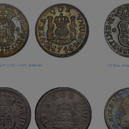
ipe V (1742 - 1747) (KM# 66)
1/2 Real - Fe