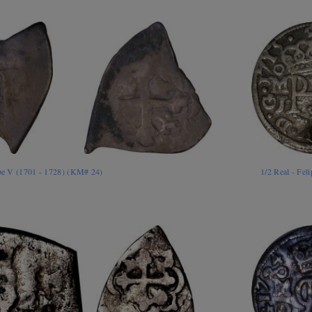
ipe V (1701 - 1728) (KM# 24)
1/2 Real - Fe