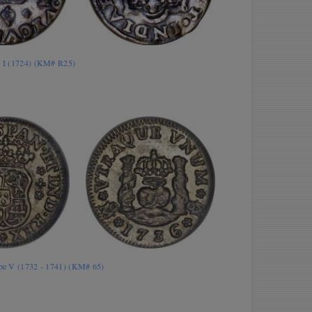
is I (1724) (KM# R25)
lipe V (1732 - 1741) (KM# 65)