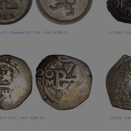
los IV / Fernando VII (1796 - 1816) (KM# 62)
1/2 Real - Fel
ipe IV (1622 - 1667) (KM# 22)
1/2 Real - Car