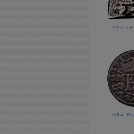
1/2 Real - Lui
1/2 Real - Fe