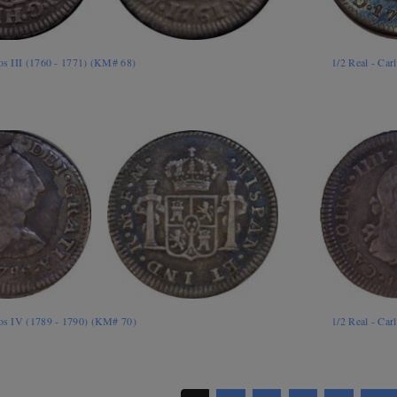
los III (1760 - 1771) (KM# 68)
1/2 Real - Car
los IV (1789 - 1790) (KM# 70)
1/2 Real - Ca