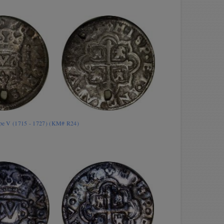
lipe V (1715 - 1727) (KM# R24)