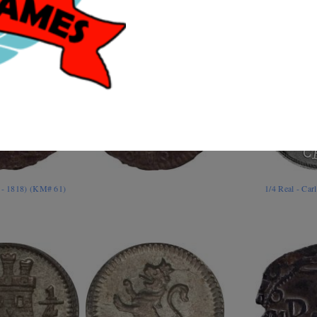
4 - 1818) (KM# 61)
1/4 Real - Car