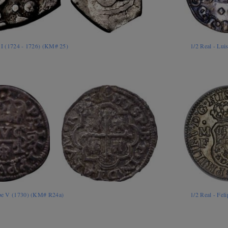
s I (1724 - 1726) (KM# 25)
1/2 Real - Lu
lipe V (1730) (KM# R24a)
1/2 Real - Fe