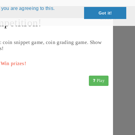
 you are agreeing to this.
Got it!
Close X
petition!
: coin snippet game, coin grading game. Show
s!
 Win prizes!
Play
2 - 1814) (KM# 60)