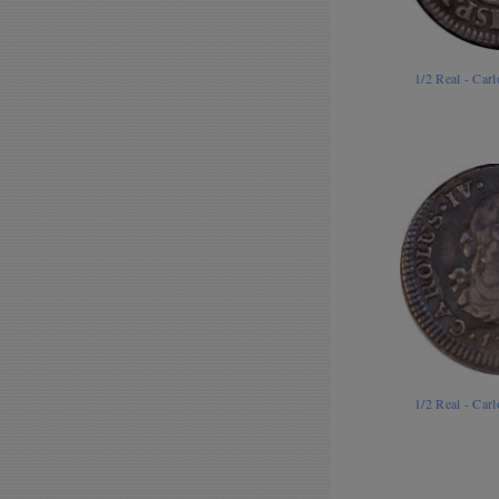
1/2 Real - Car
1/2 Real - Car