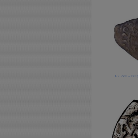
1/2 Real - Fel