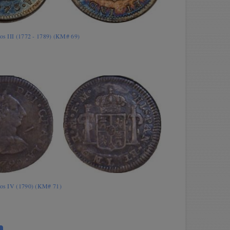
los III (1772 - 1789) (KM# 69)
rlos IV (1790) (KM# 71)