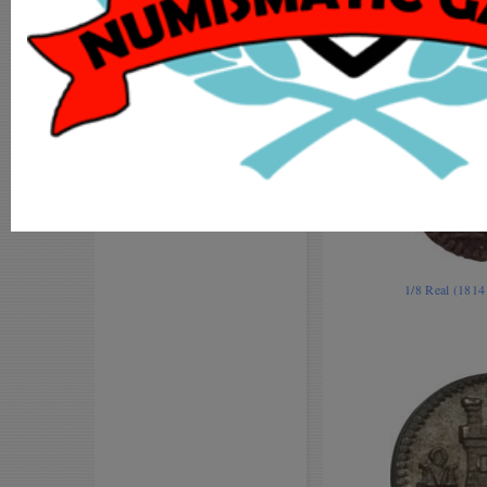
MY ACCOUNT
ADD COIN
LOGIN
REGISTER
1/8 Real (181