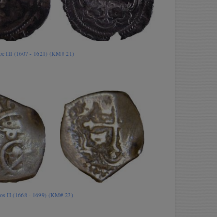
ipe III (1607 - 1621) (KM# 21)
los II (1668 - 1699) (KM# 23)