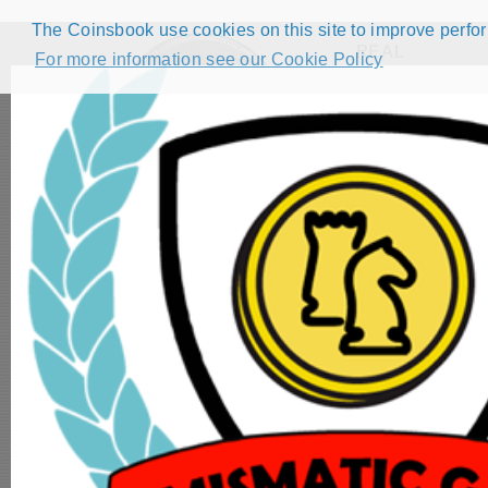
The Coinsbook use cookies on this site to improve perform
REAL
For more information see our Cookie Policy
Filters
( 3
HOME
CATALOG
FORUMS
COMPETITIONS
NUMISMATIC GAMES
STEP GUIDE
DEMO COLLECTION
DASHBOARD
1/8 Pilon - Fe