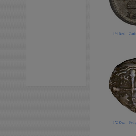
1/4 Real - Car
1/2 Real - Fel