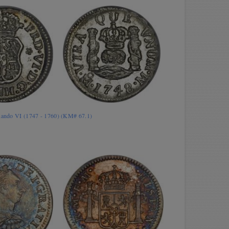
rnando VI (1747 - 1760) (KM# 67.1)